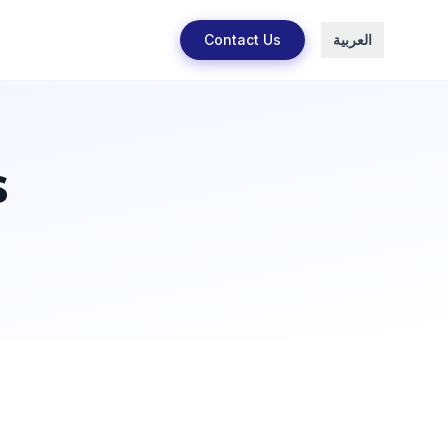
Contact Us
العربية
s