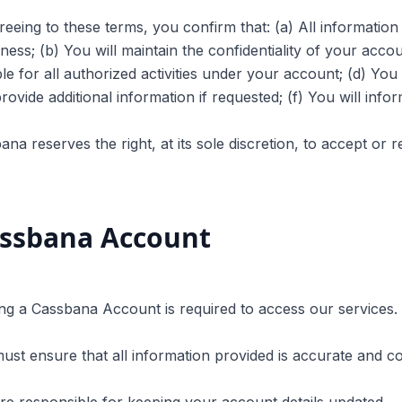
reeing to these terms, you confirm that: (a) All information
ness; (b) You will maintain the confidentiality of your accoun
le for all authorized activities under your account; (d) You 
provide additional information if requested; (f) You will info
ana reserves the right, at its sole discretion, to accept or 
ssbana Account
ing a Cassbana Account is required to access our services.
ust ensure that all information provided is accurate and c