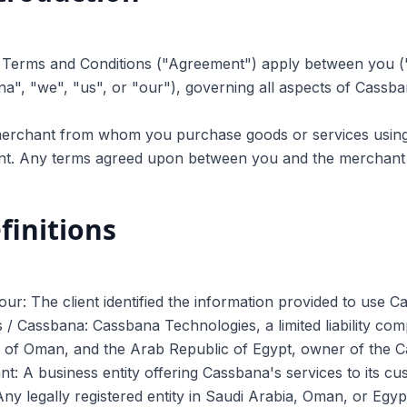
e Terms and Conditions ("Agreement") apply between you (
a", "we", "us", or "our"), governing all aspects of Cassba
erchant from whom you purchase goods or services using C
t. Any terms agreed upon between you and the merchant 
finitions
our: The client identified the information provided to use C
 / Cassbana: Cassbana Technologies, a limited liability co
e of Oman, and the Arab Republic of Egypt, owner of the 
t: A business entity offering Cassbana's services to its c
 Any legally registered entity in Saudi Arabia, Oman, or Eg