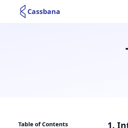
Cassbana
1
.
In
Table of Contents