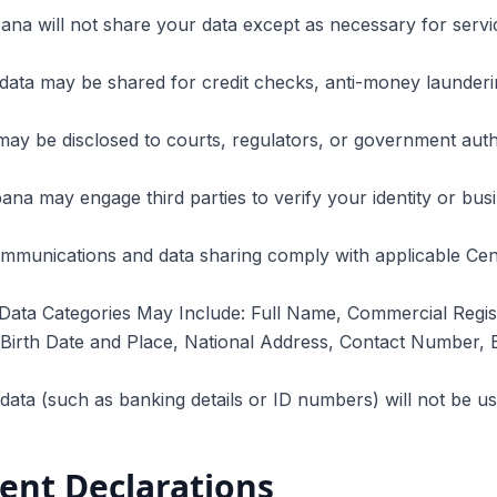
ana will not share your data except as necessary for servic
data may be shared for credit checks, anti-money launderi
may be disclosed to courts, regulators, or government author
ana may engage third parties to verify your identity or bus
ommunications and data sharing comply with applicable Cen
Data Categories May Include: Full Name, Commercial Regis
irth Date and Place, National Address, Contact Number, B
 data (such as banking details or ID numbers) will not be 
ient Declarations