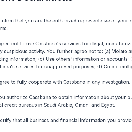
onfirm that you are the authorized representative of your o
rms.
gree not to use Cassbana's services for illegal, unauthori
y suspicious activity. You further agree not to: (a) Violate 
ding information; (c) Use others' information or accounts;
ana's services for unapproved purposes; (f) Create multip
gree to fully cooperate with Cassbana in any investigation.
ou authorize Cassbana to obtain information about your bu
ial credit bureaus in Saudi Arabia, Oman, and Egypt.
ertify that all business and financial information you provi