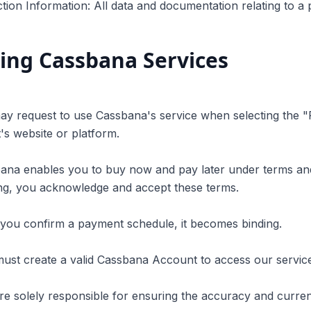
tion Information: All data and documentation relating to a
ing Cassbana Services
ay request to use Cassbana's service when selecting the 
s website or platform.
bana enables you to buy now and pay later under terms an
ng, you acknowledge and accept these terms.
you confirm a payment schedule, it becomes binding.
ust create a valid Cassbana Account to access our servic
re solely responsible for ensuring the accuracy and currenc