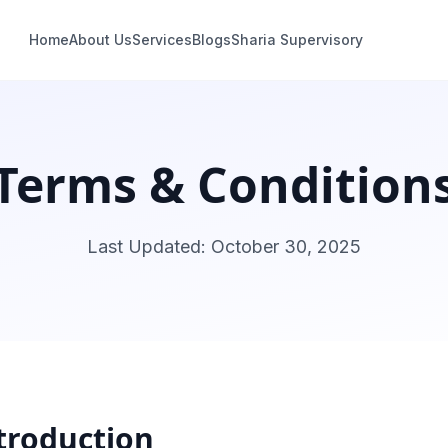
Home
About Us
Services
Blogs
Sharia Supervisory
Terms & Condition
Last Updated
: October 30, 2025
troduction