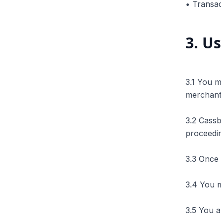
• Transac
3
.
Us
3.1 You m
merchant'
3.2 Cass
proceedi
3.3 Once 
3.4 You m
3.5 You a