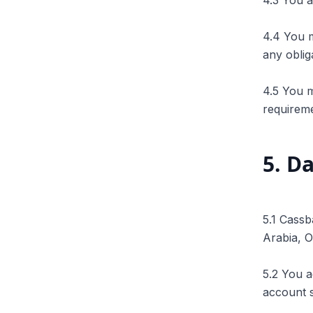
4.3 You a
4.4 You m
any oblig
4.5 You m
requireme
5
.
Da
5.1 Cassb
Arabia, 
5.2 You a
account 