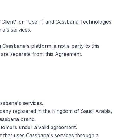
"Client" or "User") and Cassbana Technologies
na's services.
assbana's platform is not a party to this
are separate from this Agreement.
assbana's services.
mpany registered in the Kingdom of Saudi Arabia,
Cassbana brand.
ustomers under a valid agreement.
ypt that uses Cassbana's services through a