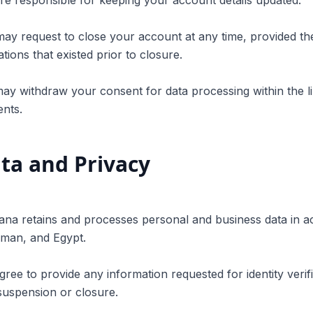
re responsible for keeping your account details updated.
ay request to close your account at any time, provided the
ations that existed prior to closure.
ay withdraw your consent for data processing within the lim
nts.
ta and Privacy
ana retains and processes personal and business data in a
Oman, and Egypt.
gree to provide any information requested for identity verifi
suspension or closure.