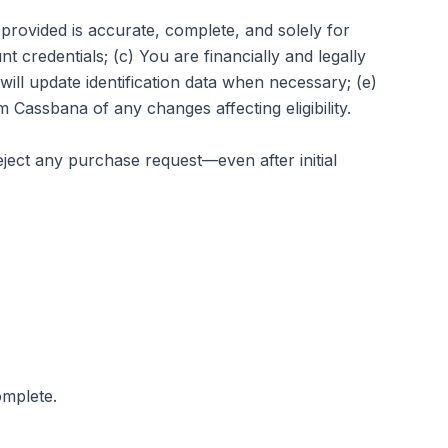
 provided is accurate, complete, and solely for
t credentials; (c) You are financially and legally
will update identification data when necessary; (e)
rm Cassbana of any changes affecting eligibility.
reject any purchase request—even after initial
omplete.