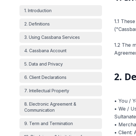
1
.
Introduction
1.1 Thes
2
.
Definitions
("Cassban
3
.
Using Cassbana Services
1.2 The m
4
.
Cassbana Account
Agreemen
5
.
Data and Privacy
2
.
De
6
.
Client Declarations
7
.
Intellectual Property
• You / Y
8
.
Electronic Agreement &
• We / Us
Communication
Sultanat
9
.
Term and Termination
• Merchan
• Client: