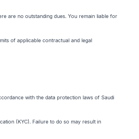
re are no outstanding dues. You remain liable for
its of applicable contractual and legal
ccordance with the data protection laws of Saudi
cation (KYC). Failure to do so may result in