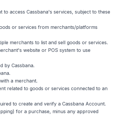
 to access Cassbana's services, subject to these
goods or services from merchants/platforms
ple merchants to list and sell goods or services.
 merchant's website or POS system to use
ed by Cassbana.
bana.
 with a merchant.
ent related to goods or services connected to an
equired to create and verify a Cassbana Account.
hipping) for a purchase, minus any approved