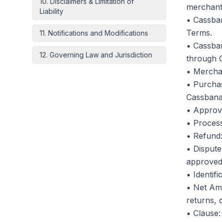
10
.
Disclaimers & Limitation of
merchant
Liability
• Cassban
Terms.
11
.
Notifications and Modifications
• Cassban
12
.
Governing Law and Jurisdiction
through 
• Merchan
• Purchas
Cassbana'
• Approv
• Process
• Refund:
• Dispute
approved 
• Identif
• Net Amo
returns, 
• Clause: