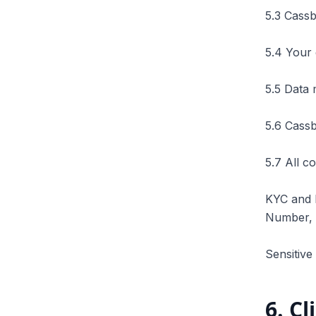
5.3 Cassb
5.4 Your 
5.5 Data 
5.6 Cassb
5.7 All c
KYC and 
Number, B
Sensitive
6
.
Cl