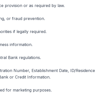
e provision or as required by law.
ng, or fraud prevention.
ities if legally required.
iness information.
tral Bank regulations.
tration Number, Establishment Date, ID/Residence
ank or Credit Information.
used for marketing purposes.