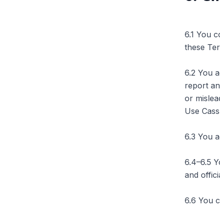
6.1 You c
these Te
6.2 You a
report an
or mislea
Use Cassb
6.3 You a
6.4–6.5 Y
and offic
6.6 You c