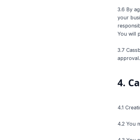
3.6 By ag
your busi
responsib
You will 
3.7 Cassb
approval.
4
.
Ca
4.1 Creat
4.2 You m