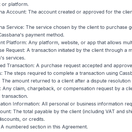
 or platform.
a Account: The account created or approved for the client
a Service: The service chosen by the client to purchase 
Cassbana's payment method.
t Platform: Any platform, website, or app that allows multi
e Request: A transaction initiated by the client through a
s services.
ed Transaction: A purchase request accepted and approv
: The steps required to complete a transaction using Cass
 The amount returned to a client after a dispute resolution
: Any claim, chargeback, or compensation request by a cli
transaction.
ication Information: All personal or business information r
unt: The total payable by the client (including VAT and s
discounts, or credits.
 A numbered section in this Agreement.