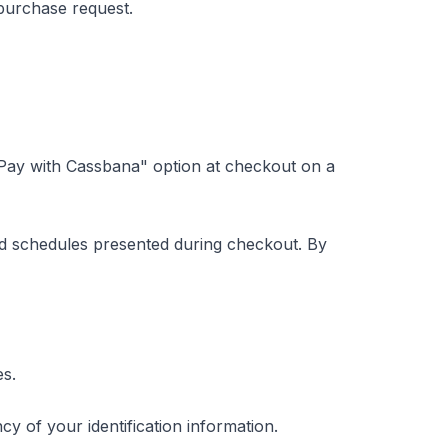
 purchase request.
"Pay with Cassbana" option at checkout on a
d schedules presented during checkout. By
es.
y of your identification information.