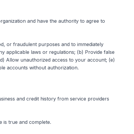
rganization and have the authority to agree to
zed, or fraudulent purposes and to immediately
any applicable laws or regulations; (b) Provide false
 (d) Allow unauthorized access to your account; (e)
le accounts without authorization.
siness and credit history from service providers
de is true and complete.