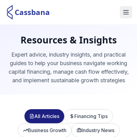
Cassbana
Home
Resources & Insights
About Us
Expert advice, industry insights, and practical
guides to help your business navigate working
Services
capital financing, manage cash flow effectively,
and implement sustainable growth strategies
Blogs
Sharia Supervisory
All Articles
Contact Us
Financing Tips
Business Growth
Industry News
Switch to Arabic