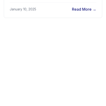
Regulatory Sandbox in Egypt...
Read More
→
January 10, 2025