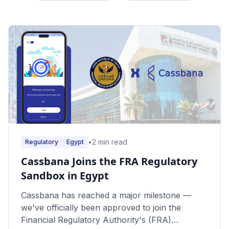
•
2
min read
Regulatory
Egypt
Cassbana Joins the FRA Regulatory
Sandbox in Egypt
Cassbana has reached a major milestone —
we've officially been approved to join the
Financial Regulatory Authority's (FRA)